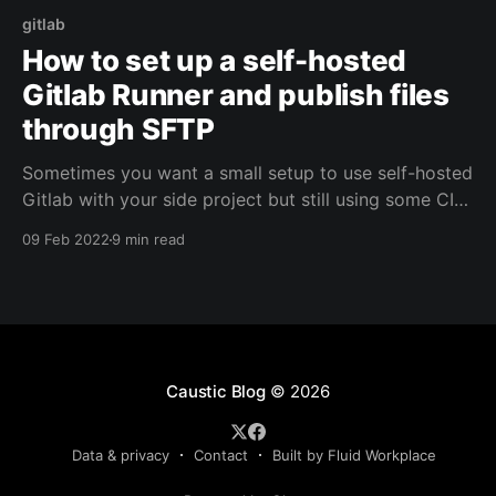
gitlab
How to set up a self-hosted
Gitlab Runner and publish files
through SFTP
Sometimes you want a small setup to use self-hosted
Gitlab with your side project but still using some CI
functionality. Let's see how to publish those files
09 Feb 2022
9 min read
through SFTP.
Caustic Blog
© 2026
Data & privacy
Contact
Built by Fluid Workplace