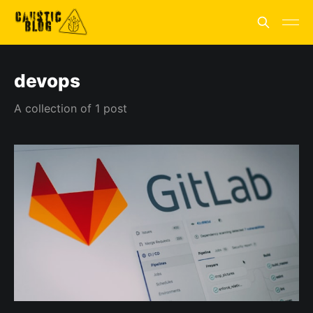
devops
A collection of 1 post