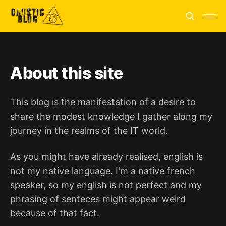
About this site
This blog is the manifestation of a desire to
share the modest knowledge I gather along my
journey in the realms of the IT world.
As you might have already realised, english is
not my native language. I'm a native french
speaker, so my english is not perfect and my
phrasing of senteces might appear weird
because of that fact.