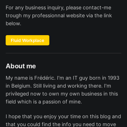
For any business inquiry, please contact-me
trough my professionnal website via the link
below.
Fluid Workplace
About me
My name is Frédéric. I'm an IT guy born in 1993
in Belgium. Still living and working there. I'm
privileged now to own my own business in this
field which is a passion of mine.
I hope that you enjoy your time on this blog and
that you could find the info you need to move