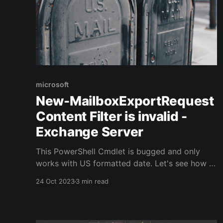
microsoft
New-MailboxExportRequest
Content Filter is invalid -
Exchange Server
This PowerShell Cmdlet is bugged and only
works with US formatted date. Let's see how to
work around that bug !
24 Oct 2023
3 min read