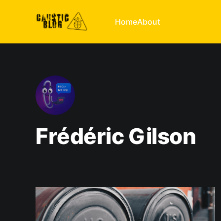
Home
About
Frédéric Gilson