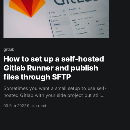
gitlab
How to set up a self-hosted
Gitlab Runner and publish
files through SFTP
Sometimes you want a small setup to use self-
hosted Gitlab with your side project but still
using some CI functionality. Let's see how to
09 Feb 2022
9 min read
publish those files through SFTP.