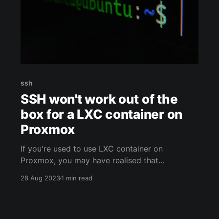
ssh
SSH won't work out of the
box for a LXC container on
Proxmox
If you're used to use LXC container on
Proxmox, you may have realised that
something is messed up out of the box. It looks
28 Aug 2023
1 min read
like the SSH service does not read the config
file, especially the "sshd_config" one. Let's see
how to fix that !