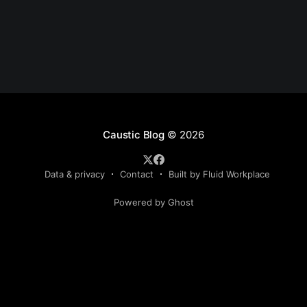
Caustic Blog
© 2026
Data & privacy
Contact
Built by Fluid Workplace
Powered by Ghost