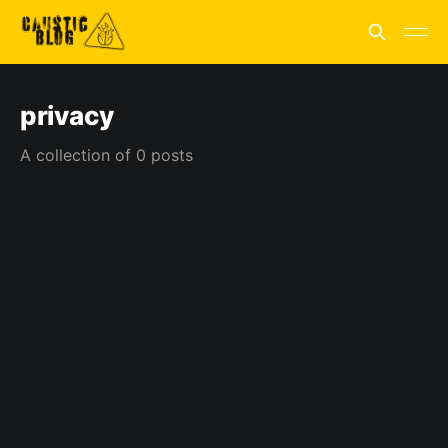
privacy
A collection of 0 posts