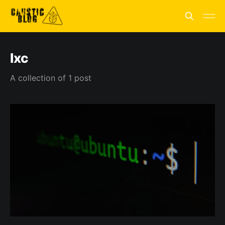
lxc
A collection of 1 post