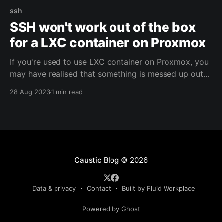
ssh
SSH won't work out of the box
for a LXC container on Proxmox
If you're used to use LXC container on Proxmox, you
may have realised that something is messed up out
of the box. It looks like the SSH service does not
28 Aug 2023
1 min read
read the config file, especially the "sshd_config" one.
Let's see how to fix that !
Caustic Blog
© 2026
Data & privacy
Contact
Built by Fluid Workplace
Powered by Ghost