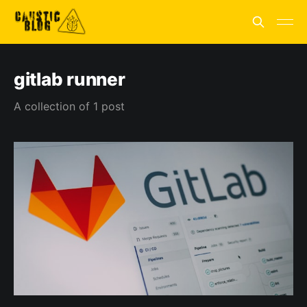
gitlab runner
A collection of 1 post