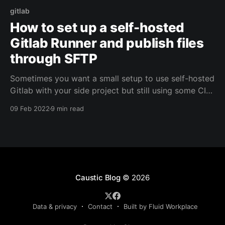
gitlab
How to set up a self-hosted
Gitlab Runner and publish files
through SFTP
Sometimes you want a small setup to use self-hosted
Gitlab with your side project but still using some CI
functionality. Let's see how to publish those files
09 Feb 2022
9 min read
through SFTP.
Caustic Blog
© 2026
Data & privacy
Contact
Built by Fluid Workplace