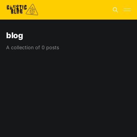
blog
A collection of 0 posts