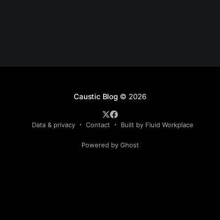
Caustic Blog
© 2026
Data & privacy
Contact
Built by Fluid Workplace
Powered by Ghost