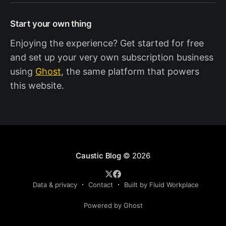
Start your own thing
Enjoying the experience? Get started for free
and set up your very own subscription business
using
Ghost
, the same platform that powers
this website.
Caustic Blog
© 2026
Data & privacy
Contact
Built by Fluid Workplace
Powered by Ghost