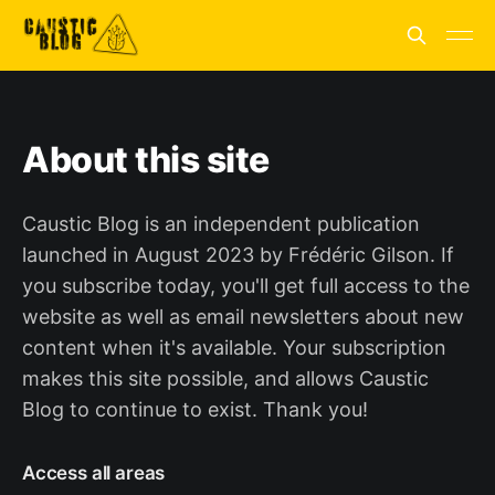
About this site
Caustic Blog is an independent publication
launched in August 2023 by Frédéric Gilson. If
you subscribe today, you'll get full access to the
website as well as email newsletters about new
content when it's available. Your subscription
makes this site possible, and allows Caustic
Blog to continue to exist. Thank you!
Access all areas