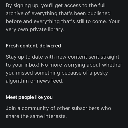
By signing up, you'll get access to the full
archive of everything that's been published
before and everything that's still to come. Your
very own private library.
Fresh content, delivered
Stay up to date with new content sent straight
to your inbox! No more worrying about whether
you missed something because of a pesky
algorithm or news feed.
Meet people like you
Join a community of other subscribers who
share the same interests.